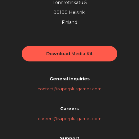
Lönnrotinkatu 5
00100 Helsinki
Finland
Download Media Kit
General inquiries
contact@superplusgames.com
Careers
careers@superplusgames.com
Support