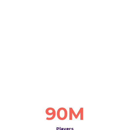
90M
Players