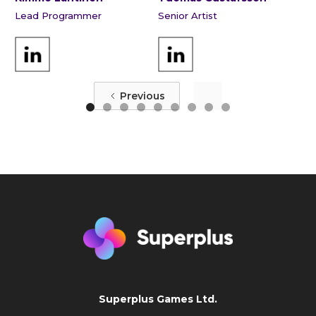
Lead Programmer
Senior Artist
Previous
Superplus Games Ltd.