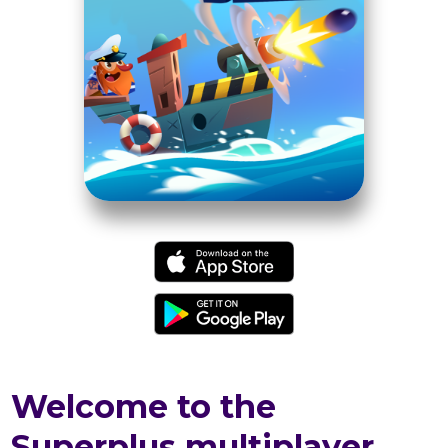
Welcome to the
Superplus multiplayer