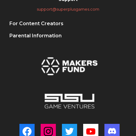
support@superplusgames.com
For Content Creators
Parental Information