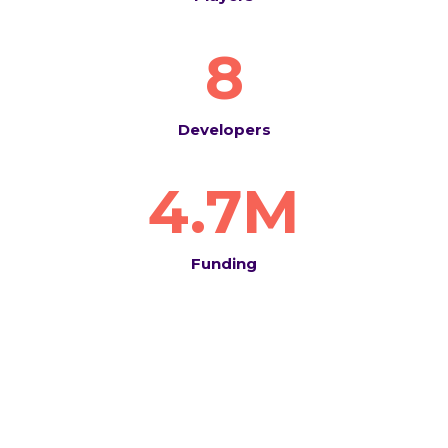
8
Developers
4.7M
Funding