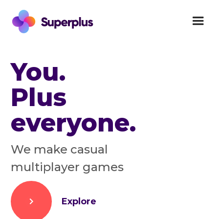
You.
Plus
everyone.
We make casual
multiplayer games
Explore