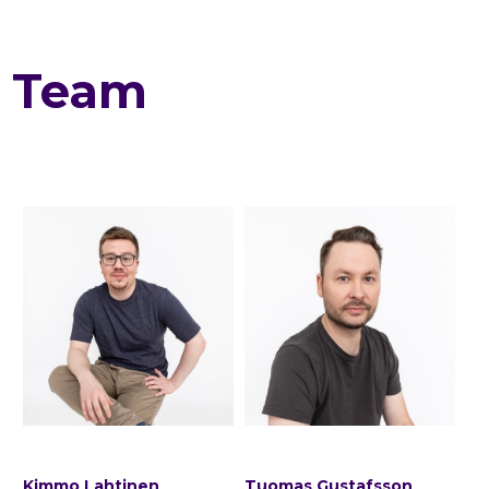
Team
Kimmo Lahtinen
Tuomas Gustafsson