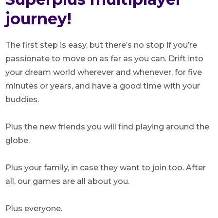
journey!
The first step is easy, but there’s no stop if you’re
passionate to move on as far as you can. Drift into
your dream world wherever and whenever, for five
minutes or years, and have a good time with your
buddies.
Plus the new friends you will find playing around the
globe.
Plus your family, in case they want to join too. After
all, our games are all about you.
Plus everyone.