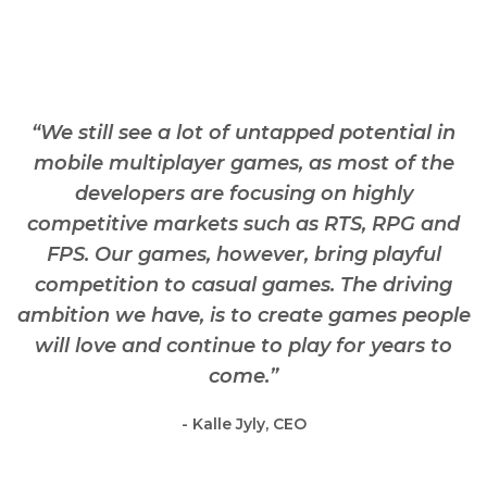
“We still see a lot of untapped potential in
mobile multiplayer games, as most of the
developers are focusing on highly
competitive markets such as RTS, RPG and
FPS. Our games, however, bring playful
competition to casual games. The driving
ambition we have, is to create games people
will love and continue to play for years to
come.”
- Kalle Jyly, CEO